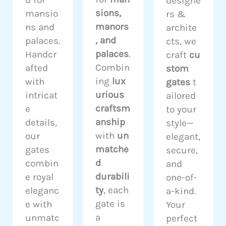
d for
designe
sions,
mansio
rs &
manors
ns and
archite
, and
palaces.
cts, we
palaces
.
Handcr
craft
cu
Combin
afted
stom
ing
lux
with
gates
t
urious
intricat
ailored
craftsm
e
to your
anship
details,
style—
with
un
our
elegant,
matche
gates
secure,
d
combin
and
durabili
e royal
one-of-
ty
, each
eleganc
a-kind.
gate is
e with
Your
a
unmatc
perfect