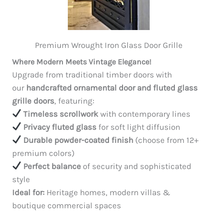
Premium Wrought Iron Glass Door Grille
Where Modern Meets Vintage Elegance!
Upgrade from traditional timber doors with
our
handcrafted ornamental door and fluted glass
grille doors
, featuring:
Timeless scrollwork
with contemporary lines
Privacy fluted glass
for soft light diffusion
Durable powder-coated finish
(choose from 12+
premium colors)
Perfect balance
of security and sophisticated
style
Ideal for:
Heritage homes, modern villas &
boutique commercial spaces