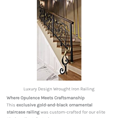
Luxury Design Wrought Iron Railing
Where Opulence Meets Craftsmanship
This
exclusive gold-and-black ornamental
staircase railing
was custom-crafted for our elite