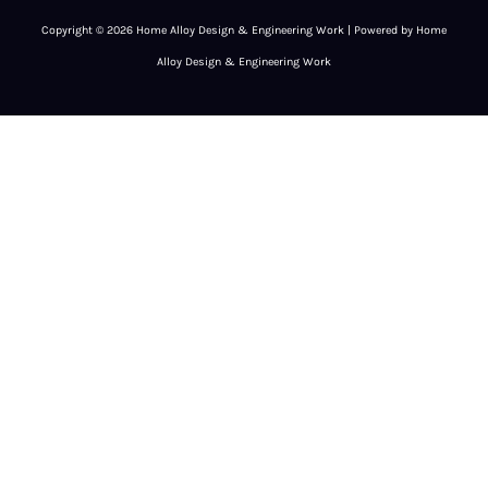
Copyright © 2026 Home Alloy Design & Engineering Work | Powered by Home
Alloy Design & Engineering Work