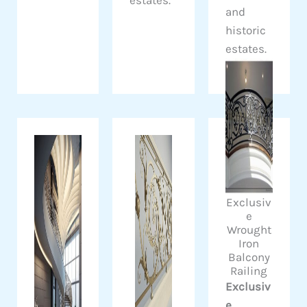
and
historic
estates.
Exclusiv
e
Wrought
Iron
Balcony
Railing
Exclusiv
e