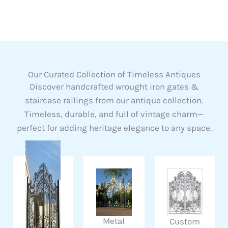
Our Curated Collection of Timeless Antiques
Discover handcrafted wrought iron gates &
staircase railings from our antique collection.
Timeless, durable, and full of vintage charm—
perfect for adding heritage elegance to any space.
Metal
Custom