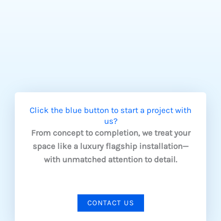
Click the blue button to start a project with
us?
From concept to completion, we treat your
space like a luxury flagship installation—
with unmatched attention to detail.
CONTACT US