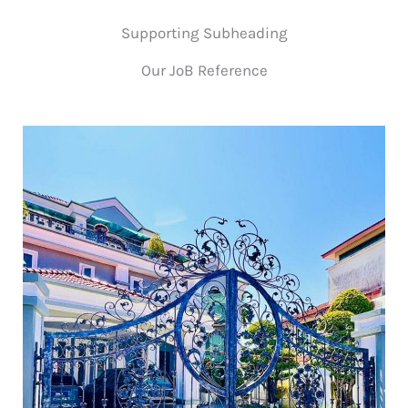
Supporting Subheading
Our JoB Reference