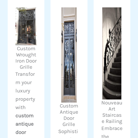
Custom
Wrought
Iron Door
Grille
Transfor
m your
luxury
property
Nouveau
Custom
with
Art
Antique
Staircas
custom
Door
e Railing
antique
Grille
Embrace
Sophisti
door
the