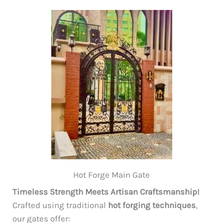
Hot Forge Main Gate
Timeless Strength Meets Artisan Craftsmanship!
Crafted using traditional
hot forging techniques
,
our gates offer: