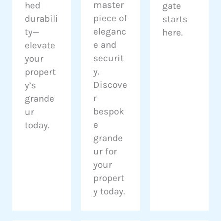
master
hed
gate
piece of
durabili
starts
eleganc
ty—
here.
e and
elevate
securit
your
y.
propert
Discove
y’s
r
grande
bespok
ur
e
today.
grande
ur for
your
propert
y today.