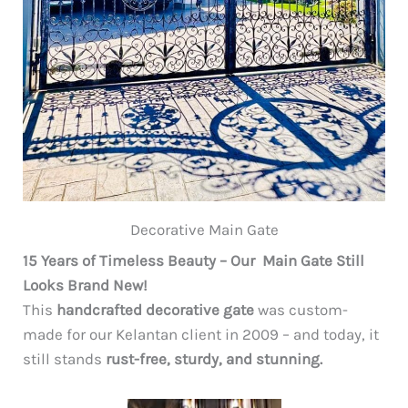
Decorative Main Gate
15 Years of Timeless Beauty – Our Main Gate Still
Looks Brand New!
This
handcrafted decorative gate
was custom-
made for our Kelantan client in 2009 – and today, it
still stands
rust-free, sturdy, and stunning.