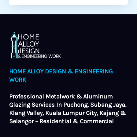
HOME ALLOY DESIGN & ENGINEERING
WORK
Professional Metalwork & Aluminum
Glazing Services In Puchong, Subang Jaya,
Klang Valley, Kuala Lumpur City, Kajang &
Selangor – Residential & Commercial