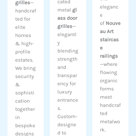
cated
grilles
—
eleganc
metal
gl
handcraf
e
ass door
ted for
of
Nouve
grilles
—
elite
au Art
elegantl
homes
staircas
y
& high-
e
blending
profile
railings
strength
estates.
—where
and
We bring
flowing
transpar
security
organic
ency for
&
forms
luxury
sophisti
meet
entrance
cation
handcraf
s.
together
ted
Custom-
in
metalwo
designe
bespoke
rk.
d to
designs