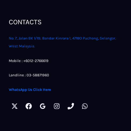
CONTACTS
No. 7, Jalan BK 1/19, Bandar Kinrara 1, 47180 Puchong, Selangor,
West Malaysia.
Mobile : +6012-2766619
Landline : 03-58871960
WhatsApp Us Click Here