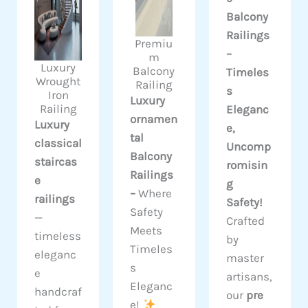
Balcony
Railings
Premiu
–
m
Luxury
Balcony
Timeles
Wrought
Railing
s
Iron
Luxury
Railing
Eleganc
ornamen
Luxury
e,
tal
classical
Uncomp
Balcony
staircas
romisin
Railings
e
g
–
Where
railings
Safety!
Safety
—
Crafted
Meets
timeless
by
Timeles
eleganc
master
s
e
artisans,
Eleganc
handcraf
our
pre
e!