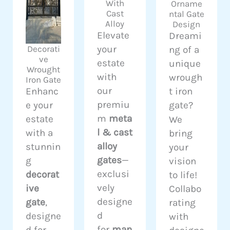
With
Orname
Cast
ntal Gate
Alloy
Design
Elevate
Dreami
your
Decorati
ng of a
ve
estate
unique
Wrought
with
wrough
Iron Gate
our
Enhanc
t iron
premiu
e your
gate?
m
meta
estate
We
l & cast
with a
bring
alloy
stunnin
your
gates
—
g
vision
exclusi
decorat
to life!
vely
ive
Collabo
designe
gate
,
rating
d
designe
with
for
man