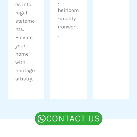
,
es into
heirloom
regal
-quality
stateme
ironwork
nts.
.
Elevate
your
home
with
heritage
artistry.
CONTACT US