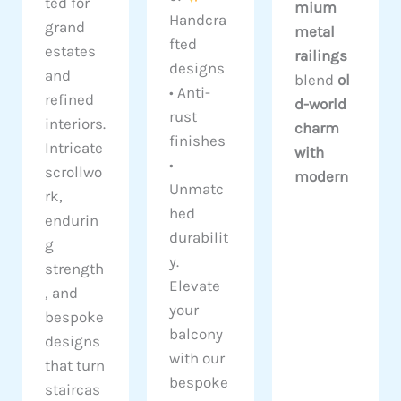
ted for
mium
Handcra
grand
metal
fted
estates
railings
designs
and
blend
ol
• Anti-
refined
d-world
rust
interiors.
charm
finishes
Intricate
with
•
scrollwo
modern
Unmatc
rk,
hed
endurin
durabilit
g
y.
strength
Elevate
, and
your
bespoke
balcony
designs
with our
that turn
bespoke
staircas