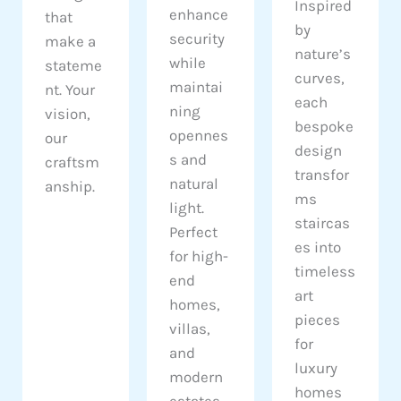
Inspired
enhance
that
by
security
make a
nature’s
while
stateme
curves,
maintai
nt. Your
each
ning
vision,
bespoke
opennes
our
design
s and
craftsm
transfor
natural
anship.
ms
light.
staircas
Perfect
es into
for high-
timeless
end
art
homes,
pieces
villas,
for
and
luxury
modern
homes
estates.