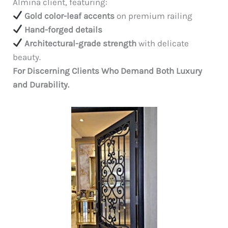
Almina client, featuring:
Gold color-leaf accents
on premium railing
Hand-forged details
Architectural-grade strength
with delicate
beauty.
For Discerning Clients Who Demand Both Luxury
and Durability.