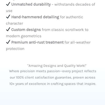
Unmatched durability
– withstands decades of
use
Hand-hammered detailing
for authentic
character
Custom designs
from classic scrollwork to
modern geometrics
Premium anti-rust treatment
for all-weather
protection
"Amazing Designs and Quality Work!"
Where precision meets passion—every project reflects
our 100% client satisfaction guarantee, proven across
10+ years of excellence in crafting spaces that inspire.