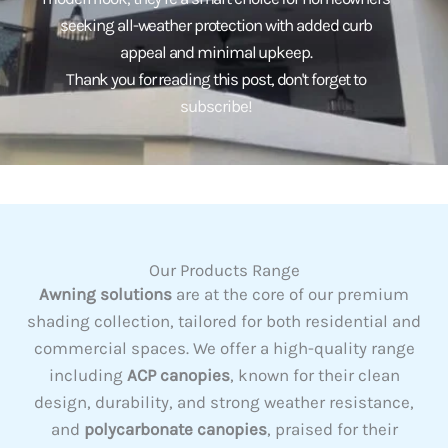
seeking all-weather protection with added curb
appeal and minimal upkeep.
Thank you for reading this post, don't forget to
subscribe!
Our Products Range
Awning solutions
are at the core of our premium
shading collection, tailored for both residential and
commercial spaces. We offer a high-quality range
including
ACP canopies
, known for their clean
design, durability, and strong weather resistance,
and
polycarbonate canopies
, praised for their