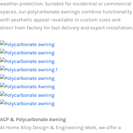
weather protection. Suitable for residential or commercial
spaces, our polycarbonate awnings combine functionality
with aesthetic appeal—available in custom sizes and
direct from factory for fast delivery and expert installation.
ACP & Polycarbonate Awning
At Home Alloy Design & Engineering Work, we offer a