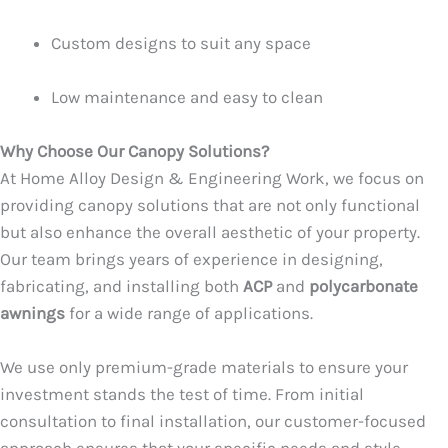
Custom designs to suit any space
Low maintenance and easy to clean
Why Choose Our Canopy Solutions?
At Home Alloy Design & Engineering Work, we focus on
providing canopy solutions that are not only functional
but also enhance the overall aesthetic of your property.
Our team brings years of experience in designing,
fabricating, and installing both
ACP
and
polycarbonate
awnings
for a wide range of applications.
We use only premium-grade materials to ensure your
investment stands the test of time. From initial
consultation to final installation, our customer-focused