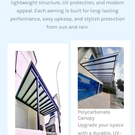
lightweight structure, UV protection, and modern
appeal. Each awning is built for long-lasting
performance, easy upkeep, and stylish protection
from sun and rain.
Polycarbonate
Canopy
Upgrade your space
with a durable, UV-