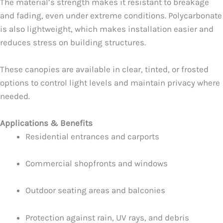
The material’s strength makes it resistant to breakage
and fading, even under extreme conditions. Polycarbonate
is also lightweight, which makes installation easier and
reduces stress on building structures.
These canopies are available in clear, tinted, or frosted
options to control light levels and maintain privacy where
needed.
Applications & Benefits
Residential entrances and carports
Commercial shopfronts and windows
Outdoor seating areas and balconies
Protection against rain, UV rays, and debris