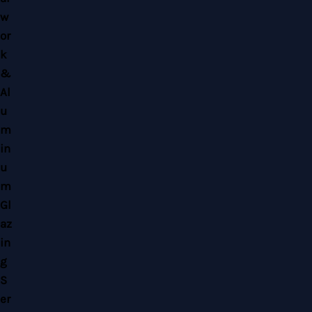
Copyright © 2026 Home Alloy Design & Engineering Work | Powered by Home
Alloy Design & Engineering Work