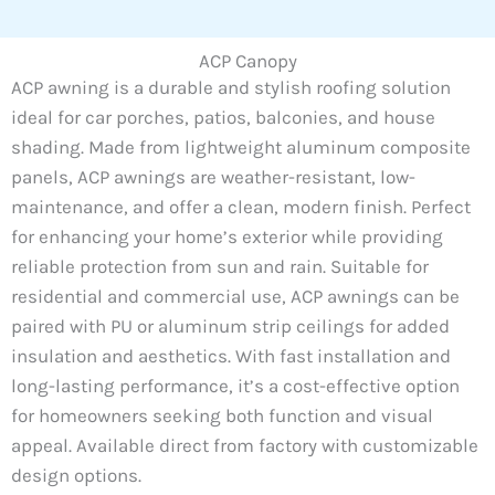
ACP Canopy
ACP awning is a durable and stylish roofing solution
ideal for car porches, patios, balconies, and house
shading. Made from lightweight aluminum composite
panels, ACP awnings are weather-resistant, low-
maintenance, and offer a clean, modern finish. Perfect
for enhancing your home’s exterior while providing
reliable protection from sun and rain. Suitable for
residential and commercial use, ACP awnings can be
paired with PU or aluminum strip ceilings for added
insulation and aesthetics. With fast installation and
long-lasting performance, it’s a cost-effective option
for homeowners seeking both function and visual
appeal. Available direct from factory with customizable
design options.