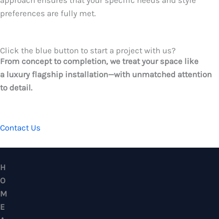
approach ensures that your specific needs and style
preferences are fully met.
Click the blue button to start a project with us?
From concept to completion, we treat your space like
a luxury flagship installation—with unmatched attention
to detail.
CONTACT US
HOME ALLOY DESIGN & ENGINEERING WORK
Professional Metalwork & Aluminum Glazing 