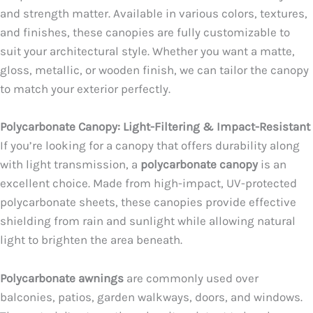
and strength matter. Available in various colors, textures,
and finishes, these canopies are fully customizable to
suit your architectural style. Whether you want a matte,
gloss, metallic, or wooden finish, we can tailor the canopy
to match your exterior perfectly.
Polycarbonate Canopy: Light-Filtering & Impact-Resistant
If you’re looking for a canopy that offers durability along
with light transmission, a
polycarbonate canopy
is an
excellent choice. Made from high-impact, UV-protected
polycarbonate sheets, these canopies provide effective
shielding from rain and sunlight while allowing natural
light to brighten the area beneath.
Polycarbonate awnings
are commonly used over
balconies, patios, garden walkways, doors, and windows.