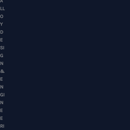
Puchong, Subang Jaya, Klang Valley, Kuala Lu
Selangor – Residential & Commercial
CONTACTS
No. 7, Jalan BK 1/19, Bandar Kinrara 1, 47180 Puchong, Selangor, West M
Mobile : +6012-2766619
Landline : 03-58871960
WhatsApp Us Click Here