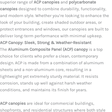
superior range of
ACP canopies
and
polycarbonate
canopies
designed to combine durability, functionality,
and modern style. Whether you’re looking to enhance the
look of your building, create shaded outdoor areas, or
protect entrances and windows, our canopies are built to
deliver long-term performance with minimal upkeep.
ACP Canopy: Sleek, Strong & Weather-Resistant
The
Aluminum Composite Panel (ACP) canopy
is a top
choice for clients who prefer a clean, contemporary
design. ACP is made from a combination of aluminum
sheets and a non-aluminum core, resulting in a
lightweight yet extremely sturdy material. It resists
corrosion, stands up well against harsh weather
conditions, and maintains its finish for years.
ACP canopies
are ideal for commercial buildings,
shopfronts, and residential structures where both style