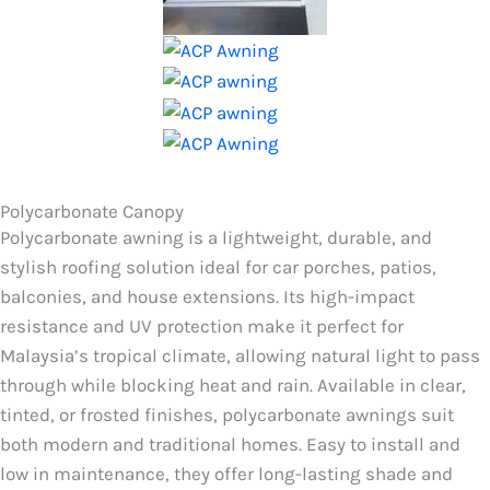
Polycarbonate Canopy
Polycarbonate awning is a lightweight, durable, and
stylish roofing solution ideal for car porches, patios,
balconies, and house extensions. Its high-impact
resistance and UV protection make it perfect for
Malaysia’s tropical climate, allowing natural light to pass
through while blocking heat and rain. Available in clear,
tinted, or frosted finishes, polycarbonate awnings suit
both modern and traditional homes. Easy to install and
low in maintenance, they offer long-lasting shade and