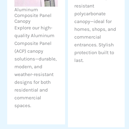
resistant
Aluminum
polycarbonate
Composite Panel
Canopy
canopy—ideal for
Explore our high-
homes, shops, and
quality Aluminum
commercial
Composite Panel
entrances. Stylish
(ACP) canopy
protection built to
solutions—durable,
last.
modern, and
weather-resistant
designs for both
residential and
commercial
spaces.