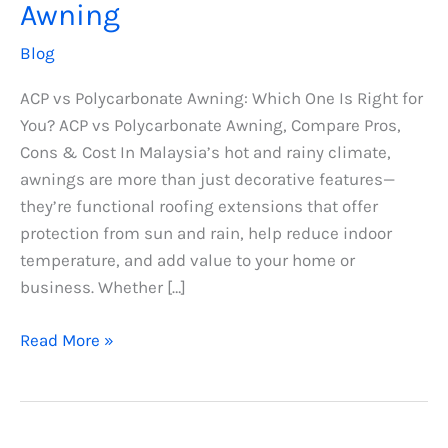
Awning
Blog
ACP vs Polycarbonate Awning: Which One Is Right for
You? ACP vs Polycarbonate Awning, Compare Pros,
Cons & Cost In Malaysia’s hot and rainy climate,
awnings are more than just decorative features—
they’re functional roofing extensions that offer
protection from sun and rain, help reduce indoor
temperature, and add value to your home or
business. Whether […]
Read More »