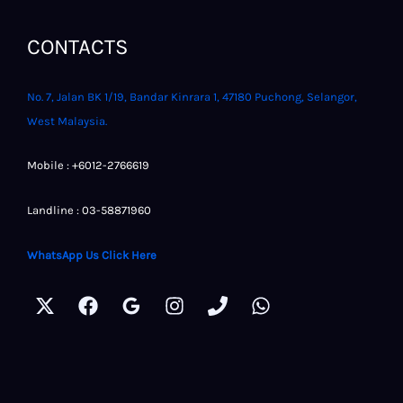
CONTACTS
No. 7, Jalan BK 1/19, Bandar Kinrara 1, 47180 Puchong, Selangor,
West Malaysia.
Mobile : +6012-2766619
Landline : 03-58871960
WhatsApp Us Click Here