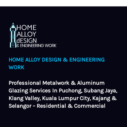
HOME ALLOY DESIGN & ENGINEERING
WORK
Professional Metalwork & Aluminum
Glazing Services In Puchong, Subang Jaya,
Klang Valley, Kuala Lumpur City, Kajang &
Selangor – Residential & Commercial