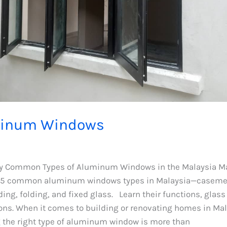
inum Windows
 Common Types of Aluminum Windows in the Malaysia M
 5 common aluminum windows types in Malaysia—casemen
ding, folding, and fixed glass. Learn their functions, glass
ns. When it comes to building or renovating homes in Mal
g the right type of aluminum window is more than