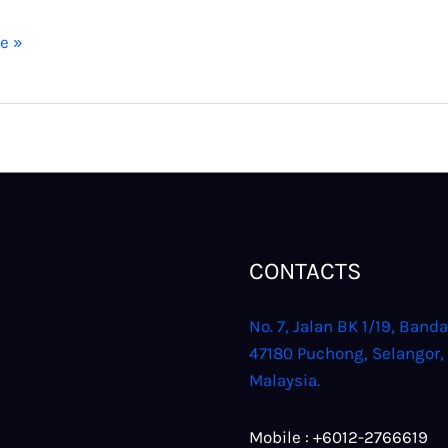
e »
CONTACTS
No. 7, Jalan BK 1/19, Banda
47180 Puchong, Selangor,
Malaysia.
Mobile : +6012-2766619