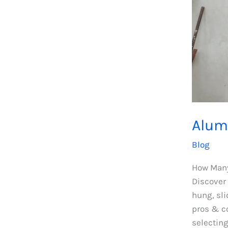
Alum
Blog
How Many
Discover
hung, sli
pros & co
selectin