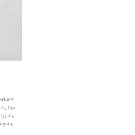
arket?
t, top
 types,
aysia,