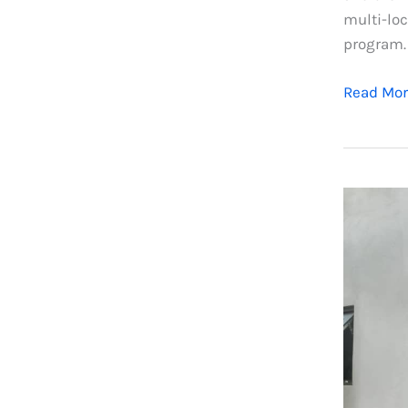
multi-loc
program.
Read Mor
Aluminu
Windows