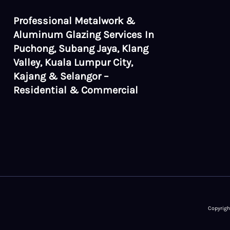
Professional Metalwork &
Aluminum Glazing Services In
Puchong, Subang Jaya, Klang
Valley, Kuala Lumpur City,
Kajang & Selangor –
Residential & Commercial
Copyrigh