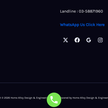
Landline : 03-58871960
WhatsApp Us Click Here
t © 2026 Home Alloy Design & Engineering Work | Powered by Home Alloy Design & Enginee