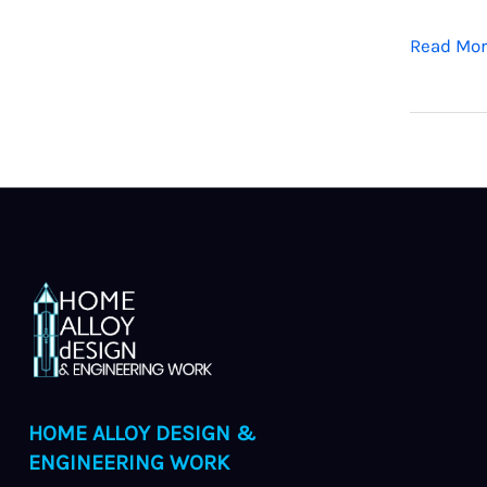
Read Mor
HOME ALLOY DESIGN &
ENGINEERING WORK