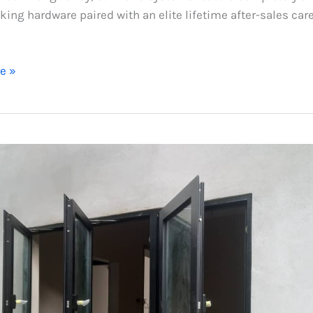
king hardware paired with an elite lifetime after-sales car
e »
m