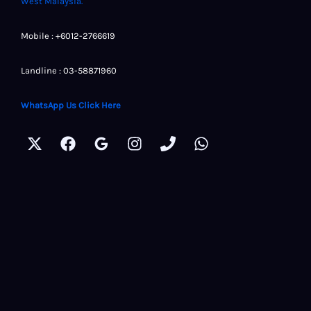
West Malaysia.
Mobile : +6012-2766619
Landline : 03-58871960
WhatsApp Us Click Here