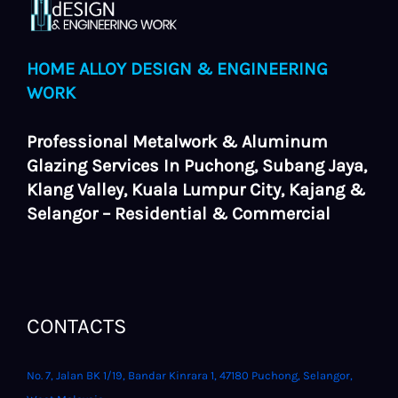
HOME ALLOY DESIGN & ENGINEERING
WORK
Professional Metalwork & Aluminum
Glazing Services In Puchong, Subang Jaya,
Klang Valley, Kuala Lumpur City, Kajang &
Selangor – Residential & Commercial
CONTACTS
No. 7, Jalan BK 1/19, Bandar Kinrara 1, 47180 Puchong, Selangor,