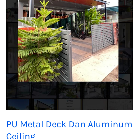
PU Metal Deck Dan Aluminum
Ceiling