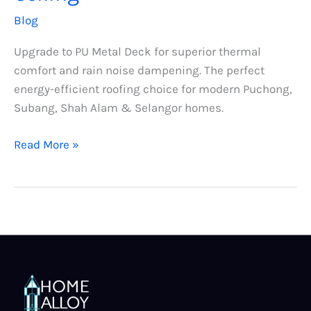
Blog
Upgrade to PU Metal Deck for superior thermal
comfort and rain noise dampening. The perfect
energy-efficient roofing choice for modern Puchong,
Subang, Shah Alam & Selangor homes.
Read More »