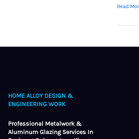
Read Mor
HOME ALLOY DESIGN &
ENGINEERING WORK
Professional Metalwork &
Aluminum Glazing Services In