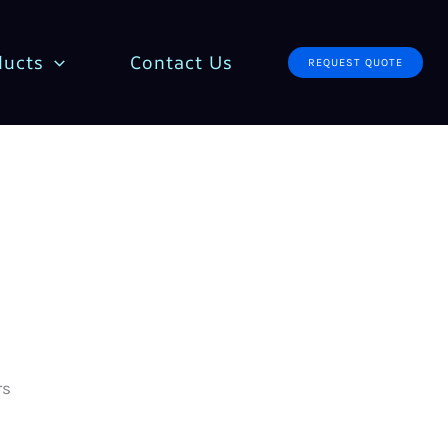
ducts
Contact Us
REQUEST QUOTE
rs