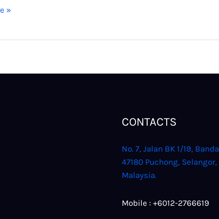
e »
CONTACTS
No. 7, Jalan BK 1/19, Banda
47180 Puchong, Selangor,
Malaysia.
Mobile : +6012-2766619