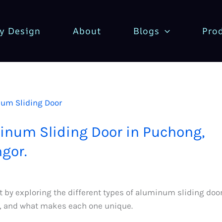
y Design
About
Blogs
Pro
m
inum Sliding Door in Puchong,
gor.
rt by exploring the different types of aluminum sliding doo
e, and what makes each one unique.